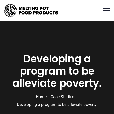
Developing a
program to be
alleviate poverty.
Home
Case Studies
Developing a program to be alleviate poverty.