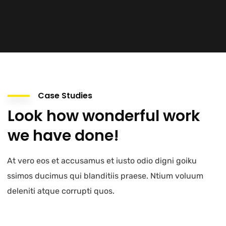
Case Studies
Look how wonderful work
we have done!
At vero eos et accusamus et iusto odio digni goiku
ssimos ducimus qui blanditiis praese. Ntium voluum
deleniti atque corrupti quos.