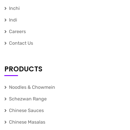
Inchi
Indi
Careers
Contact Us
PRODUCTS
Noodles & Chowmein
Schezwan Range
Chinese Sauces
Chinese Masalas