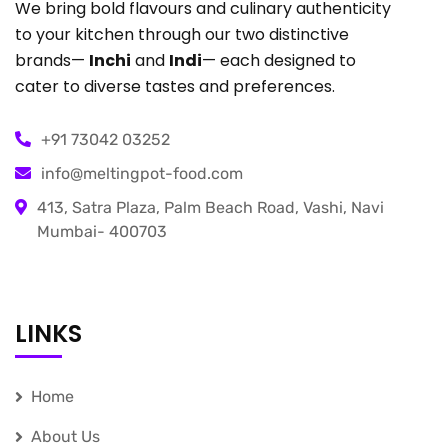
We bring bold flavours and culinary authenticity
to your kitchen through our two distinctive
brands—
Inchi
and
Indi
— each designed to
cater to diverse tastes and preferences.
+91 73042 03252
info@meltingpot-food.com
413, Satra Plaza, Palm Beach Road, Vashi, Navi
Mumbai- 400703
LINKS
Home
About Us