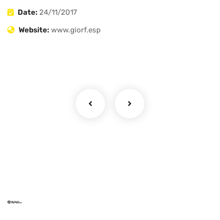
Date:
24/11/2017
Website:
www.giorf.esp
Ragi Flour
Millet Flours
Mom's Pantry