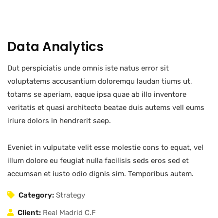
Data Analytics
Dut perspiciatis unde omnis iste natus error sit
voluptatems accusantium doloremqu laudan tiums ut,
totams se aperiam, eaque ipsa quae ab illo inventore
veritatis et quasi architecto beatae duis autems vell eums
iriure dolors in hendrerit saep.
Eveniet in vulputate velit esse molestie cons to equat, vel
illum dolore eu feugiat nulla facilisis seds eros sed et
accumsan et iusto odio dignis sim. Temporibus autem.
Category:
Strategy
Client:
Real Madrid C.F