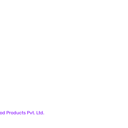
od Products Pvt. Ltd.