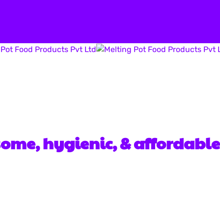
hi, Navi Mumbai- 400703
some, hygienic, & affordable