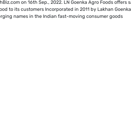
hBiz.com on 16th Sep., 2022. LN Goenka Agro Foods offers s
ood to its customers Incorporated in 2011 by Lakhan Goenka
merging names in the Indian fast-moving consumer goods