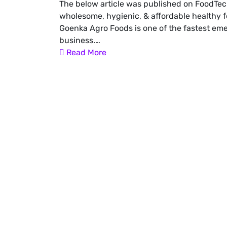
The below article was published on FoodTec
wholesome, hygienic, & affordable healthy f
Goenka Agro Foods is one of the fastest e
business.…
Read More