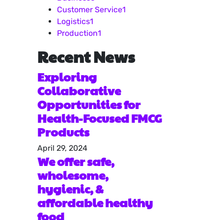
Customer Service
1
Logistics
1
Production
1
Recent News
Exploring
Collaborative
Opportunities for
Health-Focused FMCG
Products
April 29, 2024
We offer safe,
wholesome,
hygienic, &
affordable healthy
food