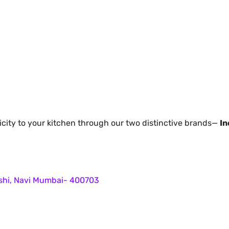
icity to your kitchen through our two distinctive brands—
In
ashi, Navi Mumbai- 400703