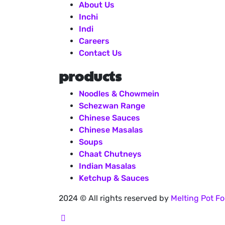
About Us
Inchi
Indi
Careers
Contact Us
products
Noodles & Chowmein
Schezwan Range
Chinese Sauces
Chinese Masalas
Soups
Chaat Chutneys
Indian Masalas
Ketchup & Sauces
2024
© All rights reserved by
Melting Pot Fo