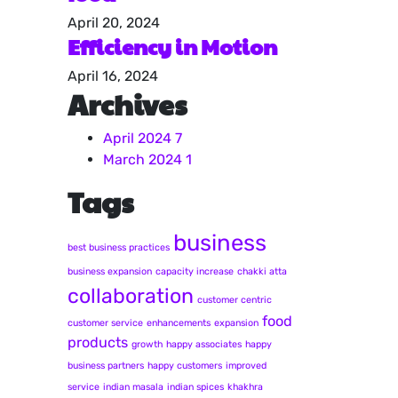
April 20, 2024
Efficiency in Motion
April 16, 2024
Archives
April 2024
7
March 2024
1
Tags
business
best business practices
business expansion
capacity increase
chakki atta
collaboration
customer centric
food
customer service
enhancements
expansion
products
growth
happy associates
happy
business partners
happy customers
improved
service
indian masala
indian spices
khakhra