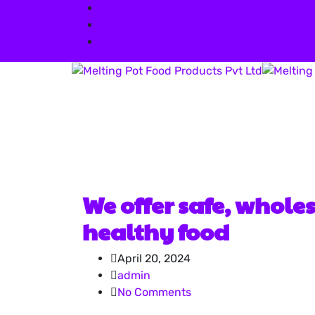
info@meltingpot-food.com
+91 73042 03252
413, Satra Plaza, Palm Beach Road Vas
We offer safe, whole
healthy food
April 20, 2024
admin
No Comments