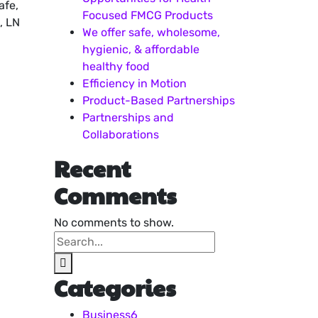
afe,
Focused FMCG Products
, LN
We offer safe, wholesome,
hygienic, & affordable
healthy food
Efficiency in Motion
Product-Based Partnerships
Partnerships and
Collaborations
Recent
Comments
No comments to show.
Categories
Business
6