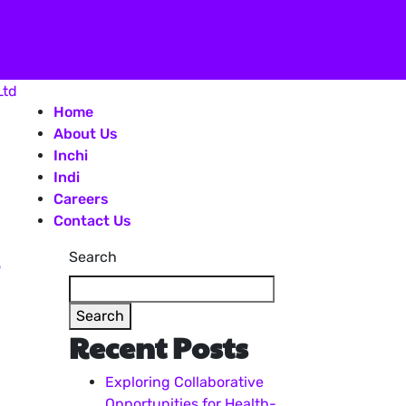
Home
About Us
Inchi
Indi
Careers
Contact Us
Search
Search
Recent Posts
Exploring Collaborative
Opportunities for Health-