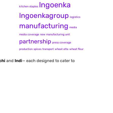
lngoenka
kitchen staples
lngoenkagroup
logistics
manufacturing
media
media coverage
new manufacturing unit
partnership
press coverage
production
spices
transport
wheat atta
wheat flour
chi
and
Indi
— each designed to cater to