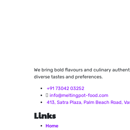
We bring bold flavours and culinary authent
diverse tastes and preferences.
+91 73042 03252
info@meltingpot-food.com
413, Satra Plaza, Palm Beach Road, V
Links
Home