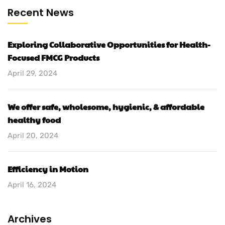
Recent News
Exploring Collaborative Opportunities for Health-
Focused FMCG Products
April 29, 2024
We offer safe, wholesome, hygienic, & affordable
healthy food
April 20, 2024
Efficiency in Motion
April 16, 2024
Archives