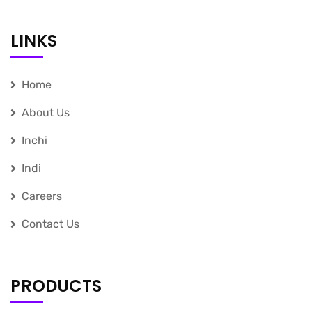
LINKS
Home
About Us
Inchi
Indi
Careers
Contact Us
PRODUCTS