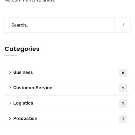
Categories
Business
6
Customer Service
1
Logistics
1
Production
1