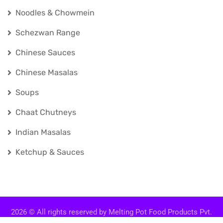
Noodles & Chowmein
Schezwan Range
Chinese Sauces
Chinese Masalas
Soups
Chaat Chutneys
Indian Masalas
Ketchup & Sauces
2026
© All rights reserved by
Melting Pot Food Products Pvt.