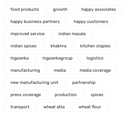
food products
growth
happy associates
happy business partners
happy customers
improved service
indian masala
indian spices
khakhra
kitchen staples
lngoenka
lngoenkagroup
logistics
manufacturing
media
media coverage
new manufacturing unit
partnership
press coverage
production
spices
transport
wheat atta
wheat flour