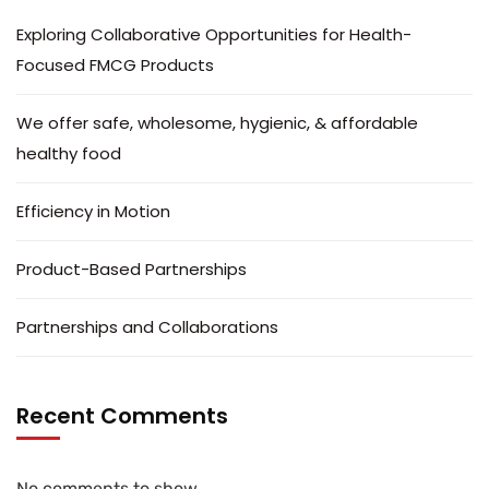
Exploring Collaborative Opportunities for Health-
Focused FMCG Products
We offer safe, wholesome, hygienic, & affordable
healthy food
Efficiency in Motion
Product-Based Partnerships
Partnerships and Collaborations
Recent Comments
No comments to show.