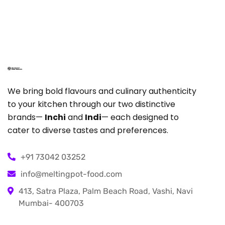
We bring bold flavours and culinary authenticity
to your kitchen through our two distinctive
brands—
Inchi
and
Indi
— each designed to
cater to diverse tastes and preferences.
+91 73042 03252
info@meltingpot-food.com
413, Satra Plaza, Palm Beach Road, Vashi, Navi
Mumbai- 400703