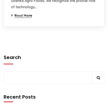
Goenka Agro Foods, we recognize the pivotal role
of technology…
Read More
Search
Recent Posts