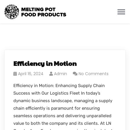
Efficiency in Motion
April 16, 2024
Admin
No Comments
Efficiency in Motion: Enhancing Supply Chain
Success with Our Logistics Fleet In today’s
dynamic business landscape, managing a supply
chain efficiently is paramount for ensuring
seamless operations and delivering unparalleled
value to both the company and its clients. At LN