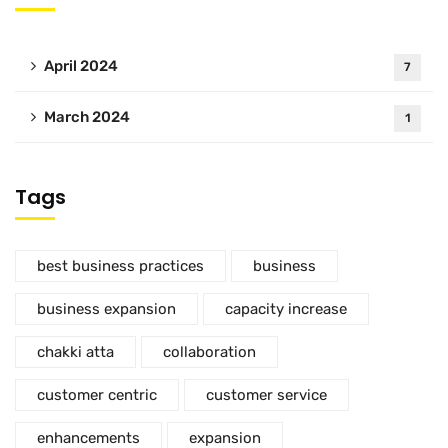
April 2024
7
March 2024
1
Tags
best business practices
business
business expansion
capacity increase
chakki atta
collaboration
customer centric
customer service
enhancements
expansion