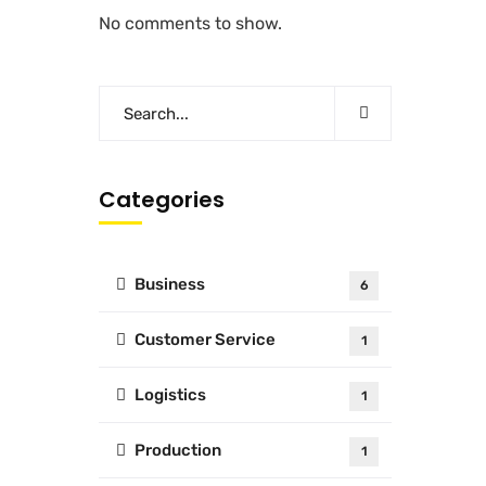
No comments to show.
Categories
Business
6
Customer Service
1
Logistics
1
Production
1