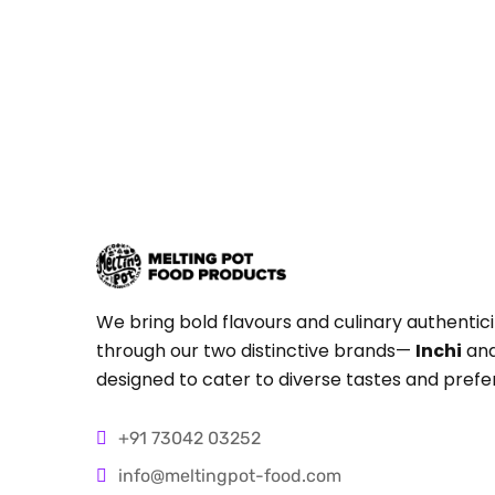
We bring bold flavours and culinary authentici
through our two distinctive brands—
Inchi
an
designed to cater to diverse tastes and prefe
+91 73042 03252
info@meltingpot-food.com