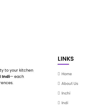
LINKS
ty to your kitchen
Home
d
Indi
— each
rences.
About Us
Inchi
Indi