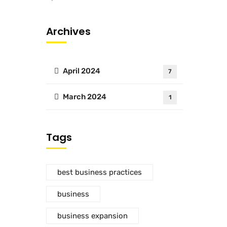
Archives
April 2024
7
March 2024
1
Tags
best business practices
business
business expansion