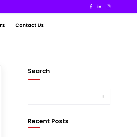
rs
Contact Us
Search
Recent Posts