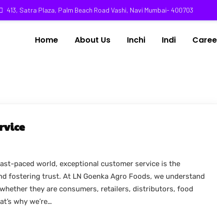
413, Satra Plaza, Palm Beach Road Vashi, Navi Mumbai- 400703
Home
About Us
Inchi
Indi
Caree
rvice
ast-paced world, exceptional customer service is the
and fostering trust. At LN Goenka Agro Foods, we understand
whether they are consumers, retailers, distributors, food
hat’s why we’re…