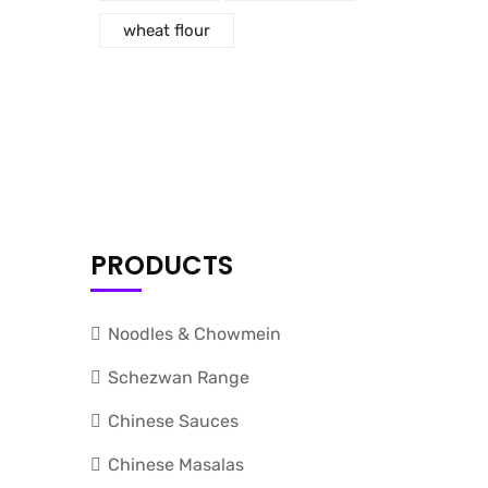
wheat flour
PRODUCTS
Noodles & Chowmein
Schezwan Range
Chinese Sauces
Chinese Masalas