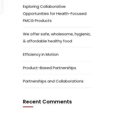
Exploring Collaborative
Opportunities for Health-Focused
FMCG Products
We offer safe, wholesome, hygienic,
& affordable healthy food
Efficiency in Motion
Product-Based Partnerships
Partnerships and Collaborations
Recent Comments