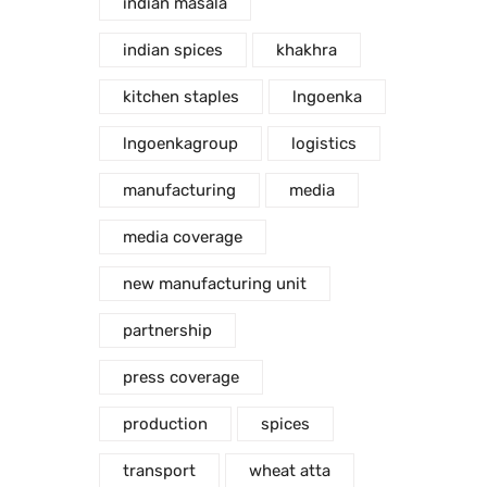
indian masala
indian spices
khakhra
kitchen staples
lngoenka
lngoenkagroup
logistics
manufacturing
media
media coverage
new manufacturing unit
partnership
press coverage
production
spices
transport
wheat atta