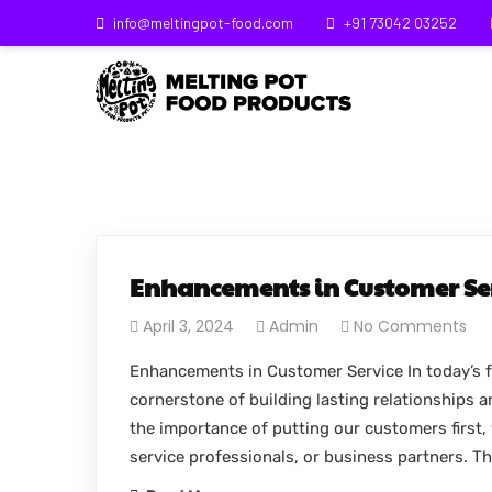
info@meltingpot-food.com
+91 73042 03252
Enhancements in Customer Se
April 3, 2024
Admin
No Comments
Enhancements in Customer Service In today’s f
cornerstone of building lasting relationships 
the importance of putting our customers first, 
service professionals, or business partners. T