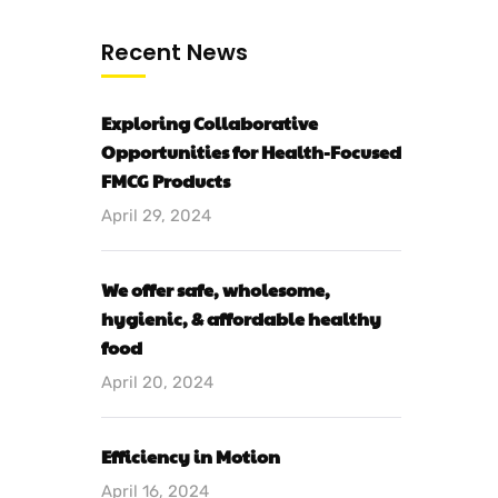
Recent News
Exploring Collaborative
Opportunities for Health-Focused
FMCG Products
April 29, 2024
We offer safe, wholesome,
hygienic, & affordable healthy
food
April 20, 2024
Efficiency in Motion
April 16, 2024