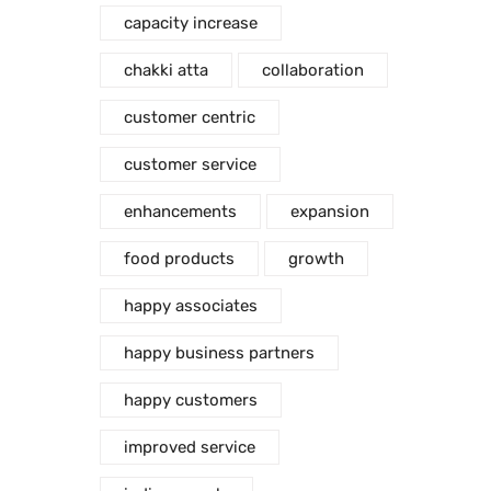
capacity increase
chakki atta
collaboration
customer centric
customer service
enhancements
expansion
food products
growth
happy associates
happy business partners
happy customers
improved service