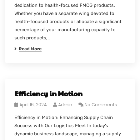
dedication to health-focused FMCG products.
Whether you have a separate wing devoted to
health-focused products or allocate a significant
percentage of your manufacturing capacity to
such products,…
Read More
Efficiency in Motion
April 16, 2024
Admin
No Comments
Efficiency in Motion: Enhancing Supply Chain
Success with Our Logistics Fleet In today’s
dynamic business landscape, managing a supply