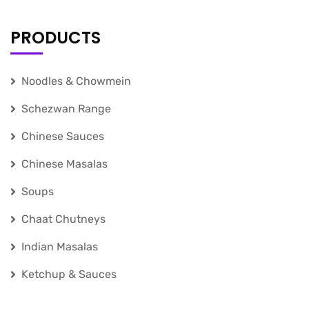
PRODUCTS
Noodles & Chowmein
Schezwan Range
Chinese Sauces
Chinese Masalas
Soups
Chaat Chutneys
Indian Masalas
Ketchup & Sauces