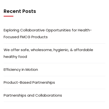
Recent Posts
Exploring Collaborative Opportunities for Health-
Focused FMCG Products
We offer safe, wholesome, hygienic, & affordable
healthy food
Efficiency in Motion
Product-Based Partnerships
Partnerships and Collaborations