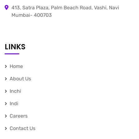
413, Satra Plaza, Palm Beach Road, Vashi, Navi
Mumbai- 400703
LINKS
Home
About Us
Inchi
Indi
Careers
Contact Us