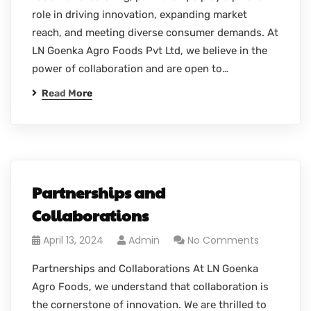
role in driving innovation, expanding market
reach, and meeting diverse consumer demands. At
LN Goenka Agro Foods Pvt Ltd, we believe in the
power of collaboration and are open to…
Read More
Partnerships and
Collaborations
April 13, 2024
Admin
No Comments
Partnerships and Collaborations At LN Goenka
Agro Foods, we understand that collaboration is
the cornerstone of innovation. We are thrilled to