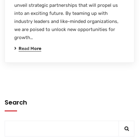
unveil strategic partnerships that will propel us
into an exciting future. By teaming up with
industry leaders and like-minded organizations,
we are poised to unlock new opportunities for
growth…
Read More
Search