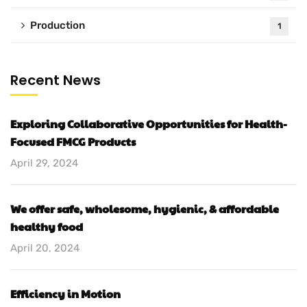
Production
1
Recent News
Exploring Collaborative Opportunities for Health-
Focused FMCG Products
April 29, 2024
We offer safe, wholesome, hygienic, & affordable
healthy food
April 20, 2024
Efficiency in Motion