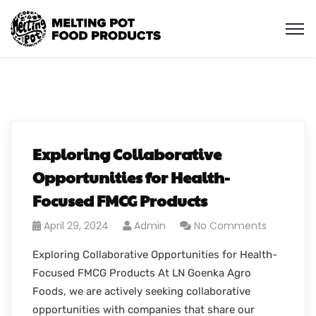
Exploring Collaborative
Opportunities for Health-
Focused FMCG Products
April 29, 2024
Admin
No Comments
Exploring Collaborative Opportunities for Health-
Focused FMCG Products At LN Goenka Agro
Foods, we are actively seeking collaborative
opportunities with companies that share our