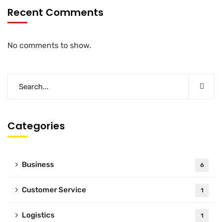
Recent Comments
No comments to show.
Categories
Business
6
Customer Service
1
Logistics
1