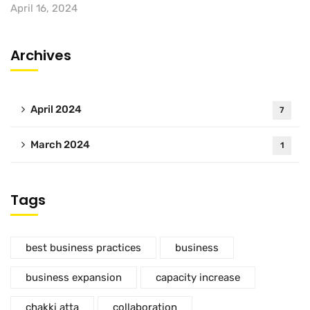
April 16, 2024
Archives
April 2024
7
March 2024
1
Tags
best business practices
business
business expansion
capacity increase
chakki atta
collaboration