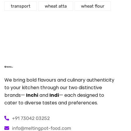
transport
wheat atta
wheat flour
We bring bold flavours and culinary authenticity
to your kitchen through our two distinctive
brands—
Inchi
and
Indi
— each designed to
cater to diverse tastes and preferences.
+91 73042 03252
info@meltingpot-food.com