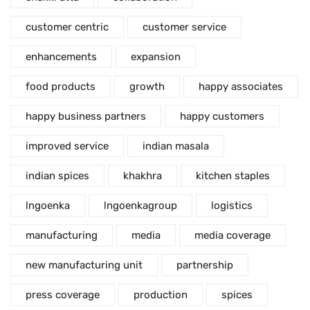
customer centric
customer service
enhancements
expansion
food products
growth
happy associates
happy business partners
happy customers
improved service
indian masala
indian spices
khakhra
kitchen staples
lngoenka
lngoenkagroup
logistics
manufacturing
media
media coverage
new manufacturing unit
partnership
press coverage
production
spices