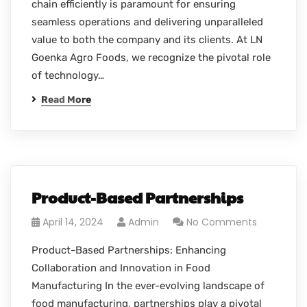
chain efficiently is paramount for ensuring
seamless operations and delivering unparalleled
value to both the company and its clients. At LN
Goenka Agro Foods, we recognize the pivotal role
of technology…
Read More
Product-Based Partnerships
April 14, 2024
Admin
No Comments
Product-Based Partnerships: Enhancing
Collaboration and Innovation in Food
Manufacturing In the ever-evolving landscape of
food manufacturing, partnerships play a pivotal